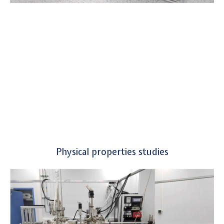
Physical properties studies