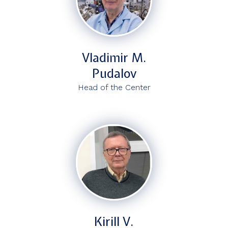
Vladimir M.
Pudalov
Head of the Center
Kirill V.