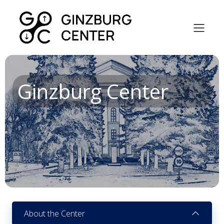
Ginzburg Center
About the Center