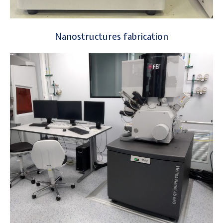
Nanostructures fabrication