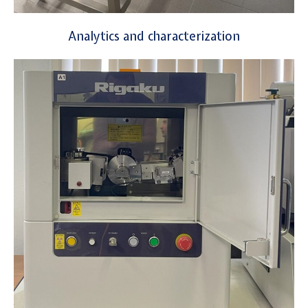
Analytics and characterization