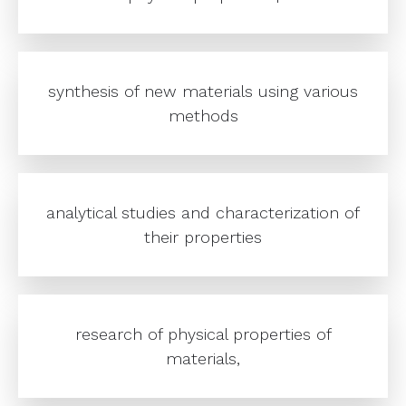
synthesis of new materials using various
methods
analytical studies and characterization of
their properties
research of physical properties of
materials,