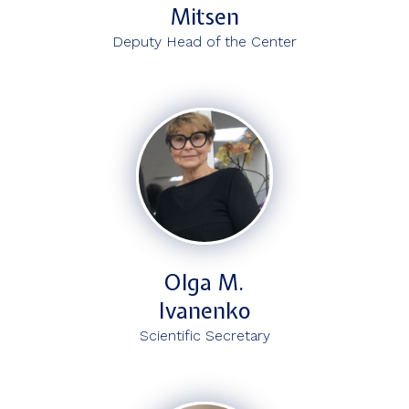
Mitsen
Deputy Head of the Center
Olga M.
Ivanenko
Scientific Secretary