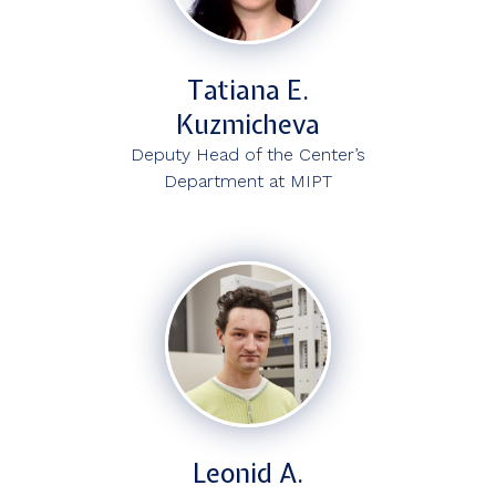
Tatiana E.
Kuzmicheva
Deputy Head of the Center’s
Department at MIPT
Leonid A.