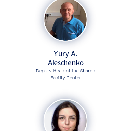
Yury A.
Aleschenko
Deputy Head of the Shared
Facility Center