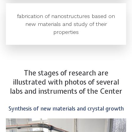
fabrication of nanostructures based on
new materials and study of their
properties
The stages of research are
illustrated with photos of several
labs and instruments of the Center
Synthesis of new materials and crystal growth