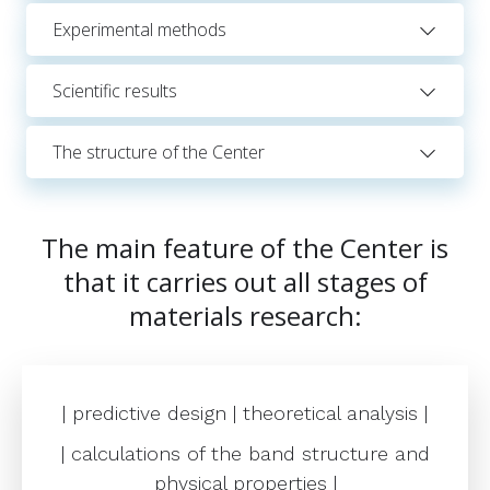
Experimental methods
Scientific results
The structure of the Center
The main feature of the Center is
that it carries out all stages of
materials research:
| predictive design | theoretical analysis |
| calculations of the band structure and
physical properties |