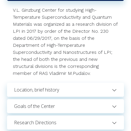
V.L. Ginzburg Center for studying High-
Temperature Superconductivity and Quantum
Materials was organized as a research division of
LPI in 2017 by order of the Director No. 230
dated 06/29/2017, on the basis of the
Department of High-Temperature
Superconductivity and Nanostructures of LPI;
the head of both the previous and new
structural divisions is the corresponding
member of RAS Vladimir M.Pudalov.
Location, brief history
Goals of the Center
Research Directions